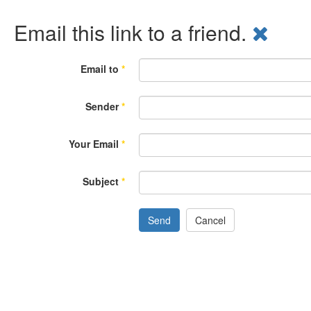
Email this link to a friend.
Email to
*
Sender
*
Your Email
*
Subject
*
Send
Cancel