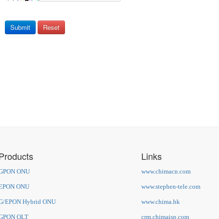
Submit
Reset
Products
Links
GPON ONU
www.chimacn.com
EPON ONU
www.stephen-tele.com
G/EPON Hybrid ONU
www.chima.hk
GPON OLT
crm.chimaisp.com