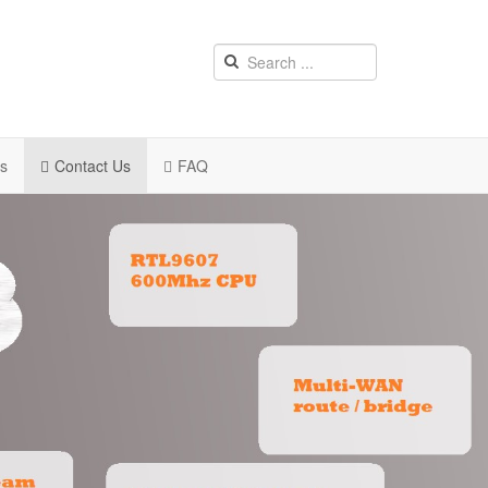
rs
Contact Us
FAQ