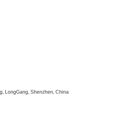
ng, LongGang, Shenzhen, China