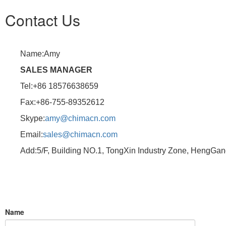
Contact Us
Name:Amy
SALES MANAGER
Tel:+86 18576638659
Fax:+86-755-89352612
Skype:
amy@chimacn.com
Email:
sales@chimacn.com
Add:5/F, Building NO.1, TongXin Industry Zone, HengGa
Name