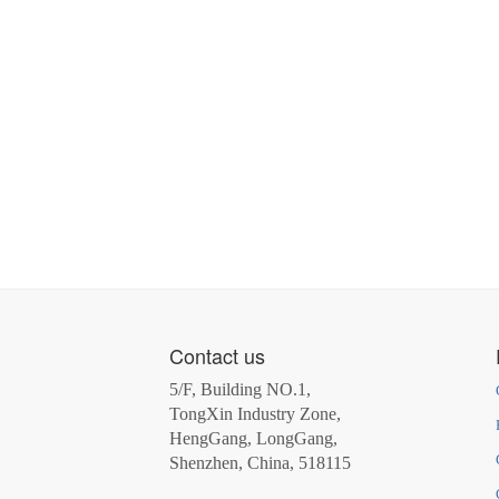
Contact us
5/F, Building NO.1,
TongXin Industry Zone,
HengGang, LongGang,
Shenzhen, China, 518115