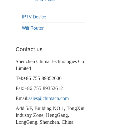
IPTV Device
Wifi Router
Contact us
Shenzhen Chima Technologies Co
Limited
Tel:+86-755-89352606
Fax:+86-755-89352612
Email:
sales@chimacn.com
Add:5/F, Building NO.1, TongXin
Industry Zone, HengGang,
LongGang, Shenzhen, China