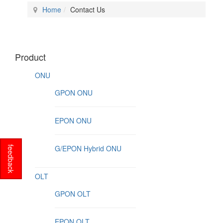
Home
Contact Us
Product
ONU
GPON ONU
EPON ONU
G/EPON Hybrid ONU
feedback
OLT
GPON OLT
EPON OLT