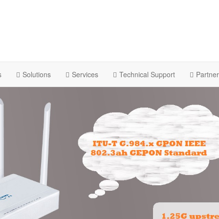
s
Solutions
Services
Technical Support
Partne