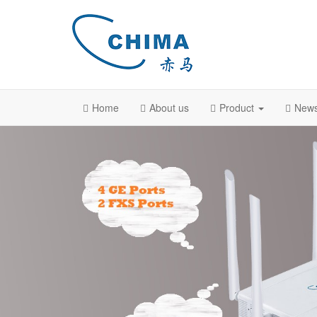
Home
About us
Product
New