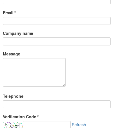
Email
*
Company name
Message
Telephone
Verification Code
*
Refresh