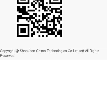
Copyright @ Shenzhen Chima Technologies Co Limited All Rights
Reserved