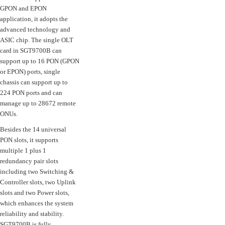
GPON and EPON
application, it adopts the
advanced technology and
ASIC chip. The single OLT
card in SGT9700B can
support up to 16 PON (GPON
or EPON) ports, single
chassis can support up to
224 PON ports and can
manage up to 28672 remote
ONUs.
Besides the 14 universal
PON slots, it supports
multiple 1 plus 1
redundancy pair slots
including two Switching &
Controller slots, two Uplink
slots and two Power slots,
which enhances the system
reliability and stability.
SGT9700B is fully