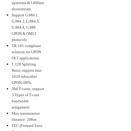
upstream & 1490nm
downstream
Support G.984.1,
G.984.2, G.984.3,
G.984.4, G.988
GPON & OMCI
protocols
TR-101 compliant
solution for GPON
OLT applications
1:128 Splitting
Ratio, support max
1024 subscriber
GPON ONTs
384 T-conts, support
5 Types of T-cont
bandwidth
assignment
Max transmission
distance: 20Km
FEC (Forward Error