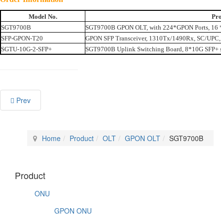
Model No.
Pro
SGT9700B
SGT9700B GPON OLT, with 224*GPON Ports, 16 *
SFP-GPON-T20
GPON SFP Transceiver, 1310Tx/1490Rx, SC/UPC,
SGTU-10G-2-SFP+
SGT9700B Uplink Switching Board, 8*10G SFP+ s
Prev
Home
Product
OLT
GPON OLT
SGT9700B
Product
ONU
GPON ONU