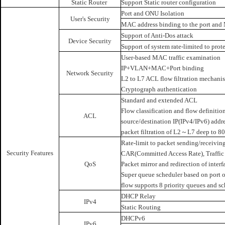
Static Router
Support Static router configuration
Port and ONU Isolation
User's Security
MAC address binding to the port and 
Support of Anti-Dos attack
Device Security
Support of system rate-limited to pr
User-based MAC traffic examination
IP+VLAN+MAC+Port binding
Network Security
L2 to L7 ACL flow filtration mechanis
Cryptograph authentication
Standard and extended ACL
Flow classification and flow definiti
ACL
source/destination IP(IPv4/IPv6) addr
packet filtration of L2～L7 deep to 80
Rate-limit to packet sending/receiving
Security Features
CAR(Committed Access Rate), Traffic 
QoS
Packet mirror and redirection of inter
Super queue scheduler based on port or
flow supports 8 priority queues and
DHCP Relay
IPv4
Static Routing
DHCPv6
IPv6