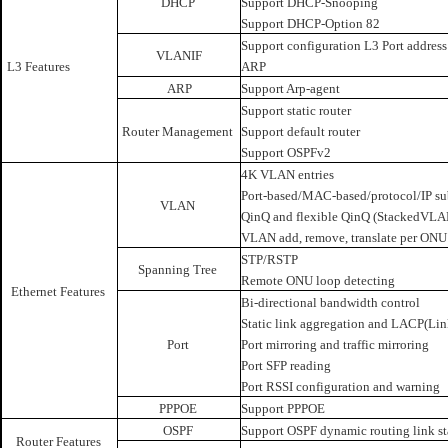
DHCP
Support DHCP-Snooping
Support DHCP-Option 82
Support configuration L3 Port addres
VLANIF
L3 Features
ARP
ARP
Support Arp-agent
Support static router
Router Management
Support default router
Support OSPFv2
4K VLAN entries
Port-based/MAC-based/protocol/IP s
VLAN
QinQ and flexible QinQ (StackedVLA
VLAN add, remove, translate per ONU
STP/RSTP
Spanning Tree
Remote ONU loop detecting
Ethernet Features
Bi-directional bandwidth control
Static link aggregation and LACP(Lin
Port
Port mirroring and traffic mirroring
Port SFP reading
Port RSSI configuration and warning
PPPOE
Support PPPOE
OSPF
Support OSPF dynamic routing link st
Router Features