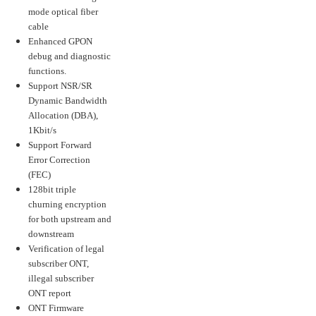
mode optical fiber
cable
Enhanced GPON
debug and diagnostic
functions.
Support NSR/SR
Dynamic Bandwidth
Allocation (DBA),
1Kbit/s
Support Forward
Error Correction
(FEC)
128bit triple
churning encryption
for both upstream and
downstream
Verification of legal
subscriber ONT,
illegal subscriber
ONT report
ONT Firmware