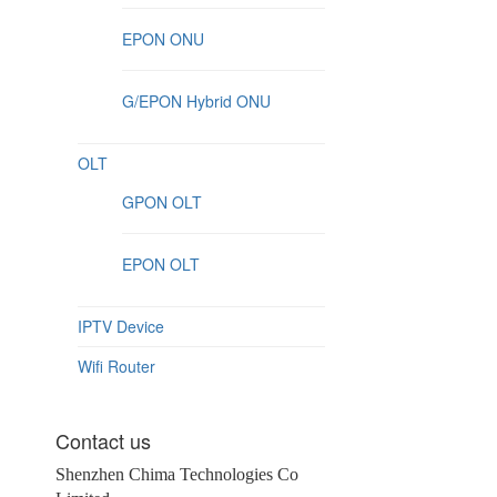
EPON ONU
G/EPON Hybrid ONU
OLT
GPON OLT
EPON OLT
IPTV Device
Wifi Router
Contact us
Shenzhen Chima Technologies Co