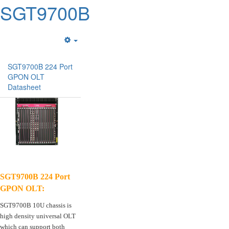
SGT9700B
Empty
SGT9700B 224 Port
GPON OLT
Datasheet
SGT9700B 224 Port
GPON OLT:
SGT9700B 10U chassis is
high density universal OLT
which can support both