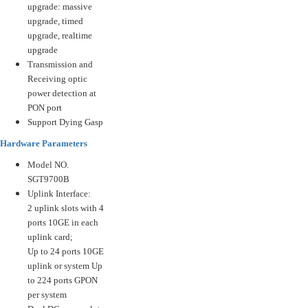
upgrade: massive
upgrade, timed
upgrade, realtime
upgrade
Transmission and
Receiving optic
power detection at
PON port
Support Dying Gasp
Hardware Parameters
Model NO.
SGT9700B
Uplink Interface:
2 uplink slots with 4
ports 10GE in each
uplink card;
Up to 24 ports 10GE
uplink or system Up
to 224 ports GPON
per system