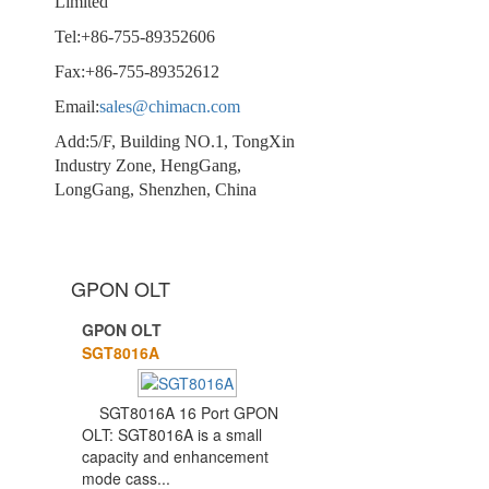
Limited
Tel:+86-755-89352606
Fax:+86-755-89352612
Email:
sales@chimacn.com
Add:5/F, Building NO.1, TongXin
Industry Zone, HengGang,
LongGang, Shenzhen, China
GPON OLT
GPON OLT
1
2
SGT8016A
SGT8016A 16 Port GPON
OLT: SGT8016A is a small
capacity and enhancement
mode cass...