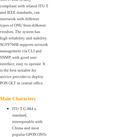
compliant with related ITU-T
and IEEE standards, can
interwork with different
types of ONU from different
vendors. The system has
high reliability and stability.
SGT9700B supports network
management via CLI and
SNMP, with good user
interface, easy to operate. It
is the best suitable for
service provider to deploy
PON OLT in central office.
Main Characters
ITU-T G.984.x
standard,
interoperable with
Chima and most
popular GPON ONTs