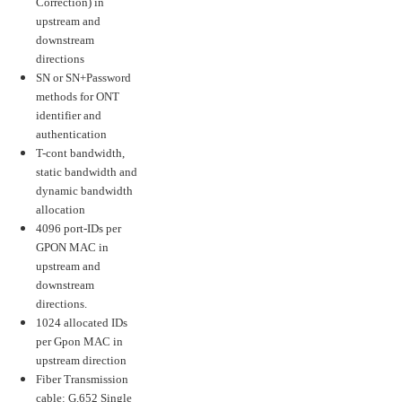
Correction) in
upstream and
downstream
directions
SN or SN+Password
methods for ONT
identifier and
authentication
T-cont bandwidth,
static bandwidth and
dynamic bandwidth
allocation
4096 port-IDs per
GPON MAC in
upstream and
downstream
directions.
1024 allocated IDs
per Gpon MAC in
upstream direction
Fiber Transmission
cable: G.652 Single