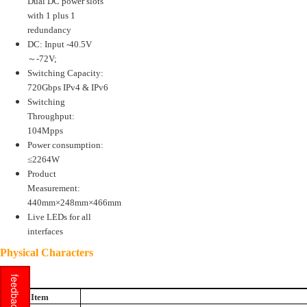
Dual DC power slots
with 1 plus 1
redundancy
DC: Input -40.5V
～-72V;
Switching Capacity:
720Gbps IPv4 & IPv6
Switching
Throughput:
104Mpps
Power consumption:
≤2264W
Product
Measurement:
440mm×248mm×466mm
Live LEDs for all
interfaces
Physical Characters
feedback
Item