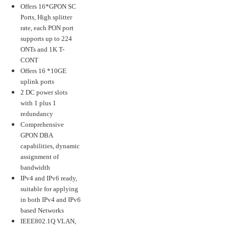
Offers 16*GPON SC
Ports, High splitter
rate, each PON port
supports up to 224
ONTs and 1K T-
CONT
Offers 16 *10GE
uplink ports
2 DC power slots
with 1 plus 1
redundancy
Comprehensive
GPON DBA
capabilities, dynamic
assignment of
bandwidth
IPv4 and IPv6 ready,
suitable for applying
in both IPv4 and IPv6
based Networks
IEEE802.1Q VLAN,