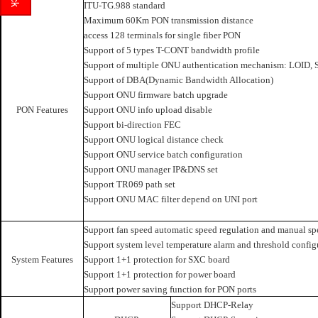
ITU-TG.988 standard
Maximum 60Km PON transmission distance
access 128 terminals for single fiber PON
Support of 5 types T-CONT bandwidth profile
Support of multiple ONU authentication mechanism: LOID, S
Support of DBA(Dynamic Bandwidth Allocation)
Support ONU firmware batch upgrade
PON Features
Support ONU info upload disable
Support bi-direction FEC
Support ONU logical distance check
Support ONU service batch configuration
Support ONU manager IP&DNS set
Support TR069 path set
Support ONU MAC filter depend on UNI port
Support fan speed automatic speed regulation and manual sp
Support system level temperature alarm and threshold config
System Features
Support 1+1 protection for SXC board
Support 1+1 protection for power board
Support power saving function for PON ports
Support DHCP-Relay