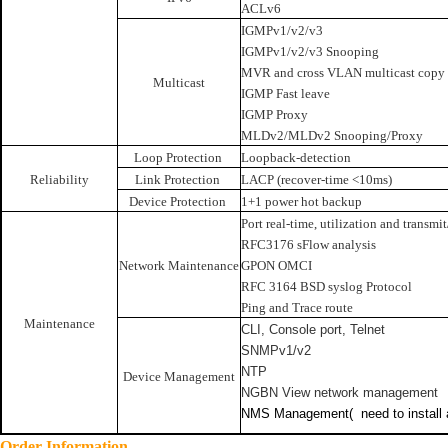
ACLv6
IGMPv1/v2/v3
IGMPv1/v2/v3 Snooping
MVR and cross VLAN multicast copy
Multicast
IGMP Fast leave
IGMP Proxy
MLDv2/MLDv2 Snooping/Proxy
Loop Protection
Loopback-detection
Reliability
Link Protection
LACP (recover-time <10ms)
Device Protection
1+1 power hot backup
Port real-time, utilization and transmit
RFC3176 sFlow analysis
Network Maintenance
GPON OMCI
RFC 3164 BSD syslog Protocol
Ping and Trace route
Maintenance
CLI, Console port, Telnet
SNMPv1/v2
NTP
Device Management
NGBN View network management
NMS Management(
need to install
Order Information