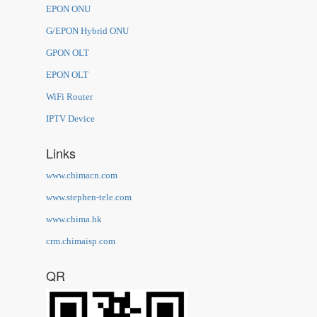
EPON ONU
G/EPON Hybrid ONU
GPON OLT
EPON OLT
WiFi Router
IPTV Device
Links
www.chimacn.com
www.stephen-tele.com
www.chima.hk
crm.chimaisp.com
QR