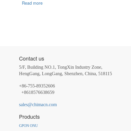
Read more
Contact us
5/F, Building NO.1, TongXin Industry Zone,
HengGang, LongGang, Shenzhen, China, 518115
+86-755-89352606
+8618576638659
sales@chimacn.com
Products
GPON ONU