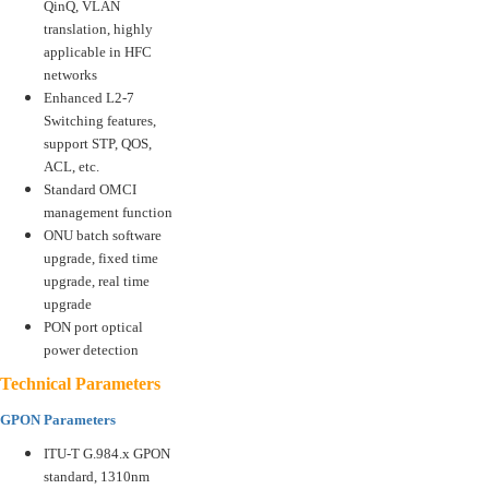
QinQ, VLAN
translation, highly
applicable in HFC
networks
Enhanced L2-7
Switching features,
support STP, QOS,
ACL, etc.
Standard OMCI
management function
ONU batch software
upgrade, fixed time
upgrade, real time
upgrade
PON port optical
power detection
Technical Parameters
GPON Parameters
ITU-T G.984.x GPON
standard, 1310nm