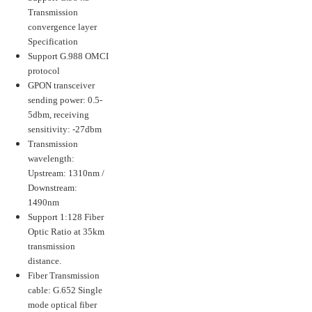
Transmission
convergence layer
Specification
Support G.988 OMCI
protocol
GPON transceiver
sending power: 0.5-
5dbm, receiving
sensitivity: -27dbm
Transmission
wavelength:
Upstream: 1310nm /
Downstream:
1490nm
Support 1:128 Fiber
Optic Ratio at 35km
transmission
distance.
Fiber Transmission
cable: G.652 Single
mode optical fiber