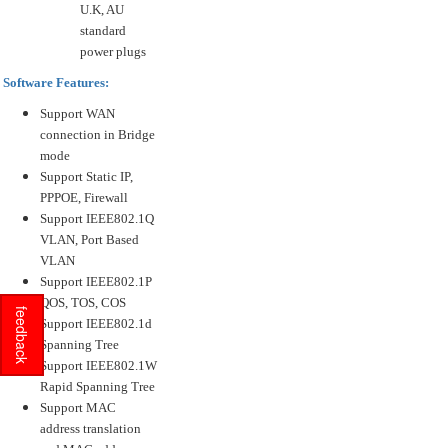
U.K, AU
standard
power plugs
Software Features:
Support WAN
connection in Bridge
mode
Support Static IP,
PPPOE, Firewall
Support IEEE802.1Q
VLAN, Port Based
VLAN
Support IEEE802.1P
QOS, TOS, COS
feedback
Support IEEE802.1d
Spanning Tree
Support IEEE802.1W
Rapid Spanning Tree
Support MAC
address translation