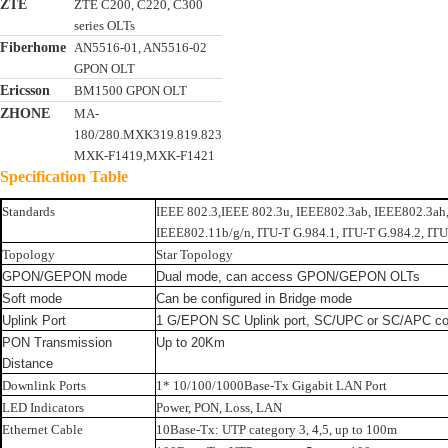
ZTE
ZTE C200, C220, C300
series OLTs
Fiberhome
AN5516-01, AN5516-02
GPON OLT
Ericsson
BM1500 GPON OLT
ZHONE
MA-
180/280.MXK319.819.823
MXK-F1419,MXK-F1421
Specification Table
Standards
IEEE 802.3,IEEE 802.3u, IEEE802.3ab, IEEE802.3ah
IEEE802.11b/g/n, ITU-T G.984.1, ITU-T G.984.2, ITU
Topology
Star Topology
GPON/GEPON mode
Dual mode, can access GPON/GEPON OLTs
Soft mode
Can be configured in Bridge mode
Uplink Port
1 G/EPON SC Uplink port, SC/UPC or SC/APC co
PON Transmission
Up to 20Km
Distance
Downlink Ports
1* 10/100/1000Base-Tx Gigabit LAN Port
LED Indicators
Power, PON, Loss, LAN
Ethernet Cable
10Base-Tx: UTP category 3, 4,5, up to 100m