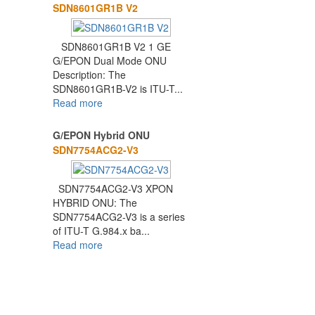
SDN8601GR1B V2
SDN8601GR1B V2 1 GE
G/EPON Dual Mode ONU
Description: The
SDN8601GR1B-V2 is ITU-T...
Read more
G/EPON Hybrid ONU
SDN7754ACG2-V3
SDN7754ACG2-V3 XPON
HYBRID ONU: The
SDN7754ACG2-V3 is a series
of ITU-T G.984.x ba...
Read more