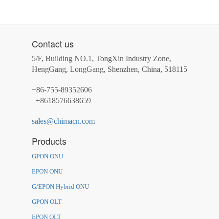
Contact us
5/F, Building NO.1, TongXin Industry Zone,
HengGang, LongGang, Shenzhen, China, 518115
+86-755-89352606
+8618576638659
sales@chimacn.com
Products
GPON ONU
EPON ONU
G/EPON Hybrid ONU
GPON OLT
EPON OLT