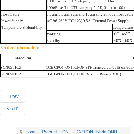
100Base-Tx: UTP category 5, up to 100m
1000Base-Tx: UTP category 5, 5E, 6, up to 100m
Fiber Cable
8.3μm, 8.7μm, 9μm and 10μm single mode fiber cable
Power Supply
AC 96-260V, DC 12V, 0.5A, External Power Supply
Temperature & Humidity
Temperature
Working
0℃ - 45℃
Standby
-40℃ - 60℃
Order Information
Model No.
SGN6511GZ
1GE GPON ONT, GPON SFF Transceiver built on boar
SGN6501GZ
1GE GPON ONT, GPON Bosa on Board (BOB)
Prev
Next
Home
Product
ONU
G/EPON Hybrid ONU