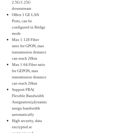
2.5G/1.25G
downstream
Offers 1 GE LAN
Ports, can be
configured in Bridge
mode
Max 1:128 Fiber
ratio for GPON, max
transmission distance
can reach 20km
Max 1:64 Fiber ratio
for GEPON, max
transmission distance
can reach 20km
Support FBA(
Flexible Bandwidth
Assignation),dynamic
assign bandwidth
automatically
High security, data
encrypted at