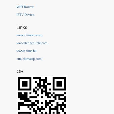
WiFi Router
IPTV Device
Links
www.chimacn.com
www.stephen-tele.com
www.chima.hk
crm.chimaisp.com
QR