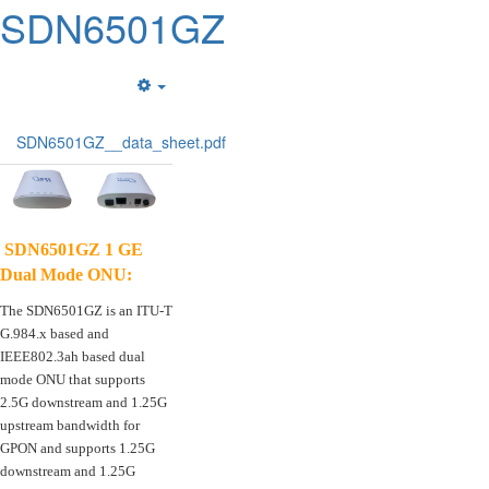
SDN6501GZ
Empty
SDN6501GZ__data_sheet.pdf
SDN6501GZ 1 GE
Dual Mode ONU
:
The SDN6501GZ is an ITU-T
G.984.x based and
IEEE802.3ah based dual
mode ONU that supports
2.5G downstream and 1.25G
upstream bandwidth for
GPON and supports 1.25G
downstream and 1.25G