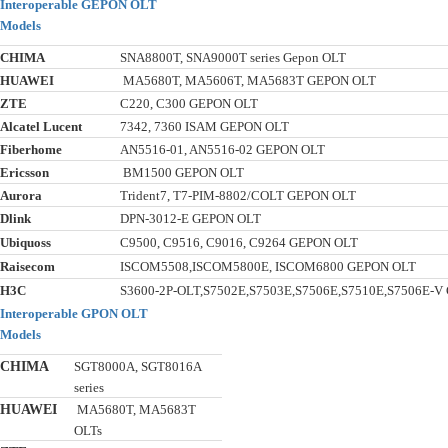
Interoperable GEPON OLT
Models
CHIMA
SNA8800T, SNA9000T series Gepon OLT
HUAWEI
MA5680T, MA5606T, MA5683T GEPON OLT
ZTE
C220, C300 GEPON OLT
Alcatel Lucent
7342, 7360 ISAM GEPON OLT
Fiberhome
AN5516-01, AN5516-02 GEPON OLT
Ericsson
BM1500 GEPON OLT
Aurora
Trident7, T7-PIM-8802/COLT GEPON OLT
Dlink
DPN-3012-E GEPON OLT
Ubiquoss
C9500, C9516, C9016, C9264 GEPON OLT
Raisecom
ISCOM5508,ISCOM5800E, ISCOM6800 GEPON OLT
H3C
S3600-2P-OLT,S7502E,S7503E,S7506E,S7510E,S7506E-
Interoperable GPON OLT
Models
CHIMA
SGT8000A, SGT8016A
series
HUAWEI
MA5680T, MA5683T
OLTs