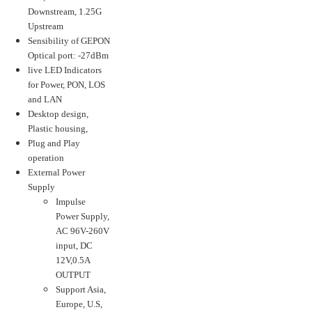
Downstream, 1.25G
Upstream
Sensibility of GEPON
Optical port: -27dBm
live LED Indicators
for Power, PON, LOS
and LAN
Desktop design,
Plastic housing,
Plug and Play
operation
External Power
Supply
Impulse
Power Supply,
AC 96V-260V
input, DC
12V,0.5A
OUTPUT
Support Asia,
Europe, U.S,