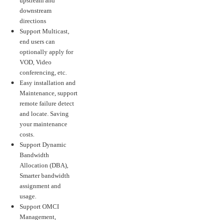
upstream and
downstream
directions
Support Multicast,
end users can
optionally apply for
VOD, Video
conferencing, etc.
Easy installation and
Maintenance, support
remote failure detect
and locate. Saving
your maintenance
costs.
Support Dynamic
Bandwidth
Allocation (DBA),
Smarter bandwidth
assignment and
usage.
Support OMCI
Management,