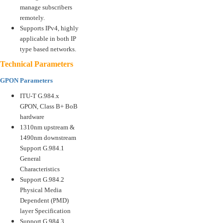
manage subscribers
remotely.
Supports IPv4, highly
applicable in both IP
type based networks.
Technical Parameters
GPON Parameters
ITU-T G.984.x
GPON, Class B+ BoB
hardware
1310nm upstream &
1490nm downstream
Support G.984.1
General
Characteristics
Support G.984.2
Physical Media
Dependent (PMD)
layer Specification
Support G.984.3