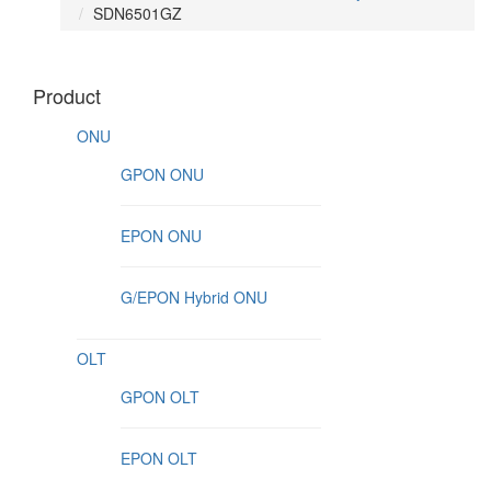
SDN6501GZ
Product
ONU
GPON ONU
EPON ONU
G/EPON Hybrid ONU
OLT
GPON OLT
EPON OLT