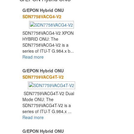
G/EPON Hybrid ONU
1
2
3
SDN7758VACG4-V2
SDN7758VACG4-V2 XPON
HYBRID ONU: The
SDN7758VACG4-V2 is a
series of ITU-T G.984.x b...
Read more
G/EPON Hybrid ONU
SDN7759VACG4T-V2
SDN7759VACG4T-V2 Dual
Mode ONU: The
SDN7759VACG4T-V2 is a
series of ITU-T G.984.x ...
Read more
G/EPON Hybrid ONU