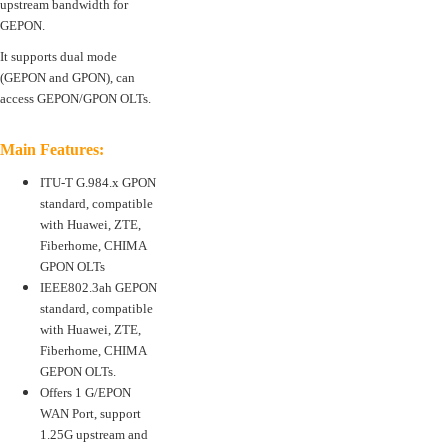
upstream bandwidth for
GEPON.
It supports dual mode
(GEPON and GPON), can
access GEPON/GPON OLTs.
Main Features:
ITU-T G.984.x GPON
standard, compatible
with Huawei, ZTE,
Fiberhome, CHIMA
GPON OLTs
IEEE802.3ah GEPON
standard, compatible
with Huawei, ZTE,
Fiberhome, CHIMA
GEPON OLTs.
Offers 1 G/EPON
WAN Port, support
1.25G upstream and