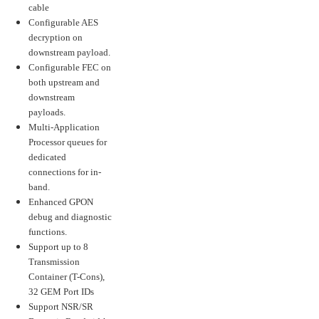
cable
Configurable AES
decryption on
downstream payload.
Configurable FEC on
both upstream and
downstream
payloads.
Multi-Application
Processor queues for
dedicated
connections for in-
band.
Enhanced GPON
debug and diagnostic
functions.
Support up to 8
Transmission
Container (T-Cons),
32 GEM Port IDs
Support NSR/SR