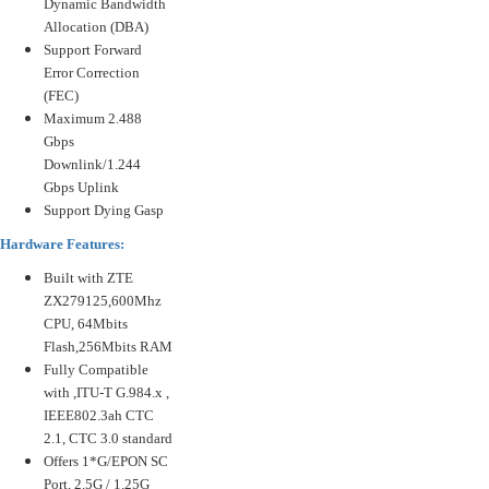
Dynamic Bandwidth
Allocation (DBA)
Support Forward
Error Correction
(FEC)
Maximum 2.488
Gbps
Downlink/1.244
Gbps Uplink
Support Dying Gasp
Hardware Features:
Built with ZTE
ZX279125,600Mhz
CPU, 64Mbits
Flash,256Mbits RAM
Fully Compatible
with ,ITU-T G.984.x ,
IEEE802.3ah CTC
2.1, CTC 3.0 standard
Offers 1*G/EPON SC
Port, 2.5G / 1.25G