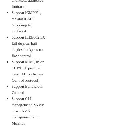
and MAC addresses
limitation
Support IGMP V1,
V2 and IGMP
Snooping for
multicast
Support IEEE802.3X
full duplex, half
duplex backpressure
flow control
Support MAC, IP, or
TCP/UDP protocol
based ACLs (Access
Control protocol)
Support Bandwidth
Control
Support CLI
management, SNMP
based NMS
management and
Monitor