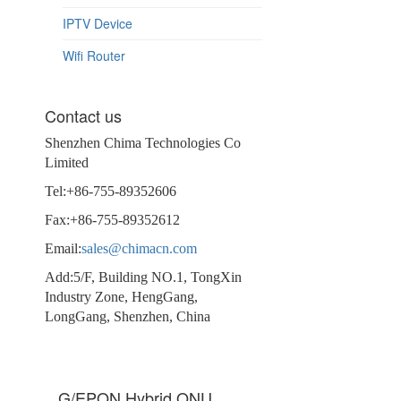
IPTV Device
Wifi Router
Contact us
Shenzhen Chima Technologies Co
Limited
Tel:+86-755-89352606
Fax:+86-755-89352612
Email:
sales@chimacn.com
Add:5/F, Building NO.1, TongXin
Industry Zone, HengGang,
LongGang, Shenzhen, China
G/EPON Hybrid ONU