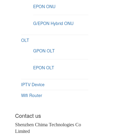
EPON ONU
G/EPON Hybrid ONU
OLT
GPON OLT
EPON OLT
IPTV Device
Wifi Router
Contact us
Shenzhen Chima Technologies Co
Limited