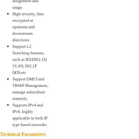
assignment and
usage.
High security, data
encrypted at
upstream and
downstream
directions
Support L2
Switching features,
such as IEEE802.1Q
VLAN, 802.1P
QOS,etc
Support OMCI and
TR069 Management,
manage subscribers
remotely.
Supports IPv4 and
IPv6, highly
applicable in both IP
type based networks.
Technical Parameters