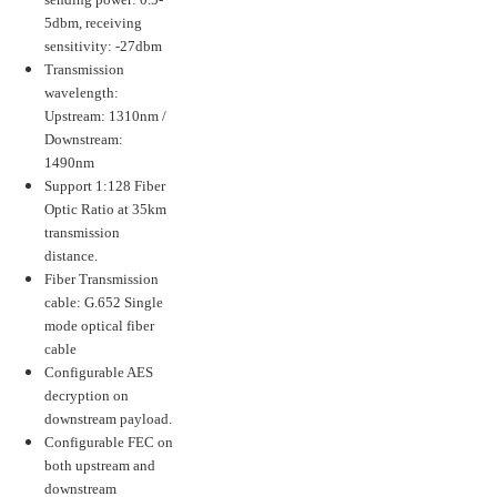
5dbm, receiving
sensitivity: -27dbm
Transmission
wavelength:
Upstream: 1310nm /
Downstream:
1490nm
Support 1:128 Fiber
Optic Ratio at 35km
transmission
distance.
Fiber Transmission
cable: G.652 Single
mode optical fiber
cable
Configurable AES
decryption on
downstream payload.
Configurable FEC on
both upstream and
downstream