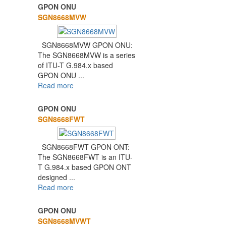
GPON ONU
SGN8668MVW
SGN8668MVW GPON ONU:
The SGN8668MVW is a series
of ITU-T G.984.x based
GPON ONU ...
Read more
GPON ONU
SGN8668FWT
SGN8668FWT GPON ONT:
The SGN8668FWT is an ITU-
T G.984.x based GPON ONT
designed ...
Read more
GPON ONU
SGN8668MVWT