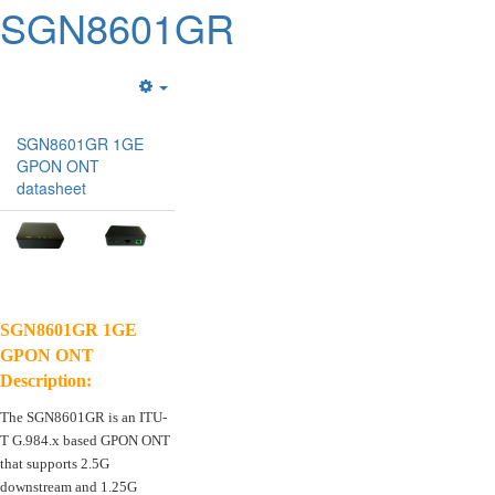
SGN8601GR
Empty
SGN8601GR 1GE
GPON ONT
datasheet
SGN8601GR 1GE
GPON ONT
Description:
The SGN8601GR is an ITU-
T G.984.x based GPON ONT
that supports 2.5G
downstream and 1.25G