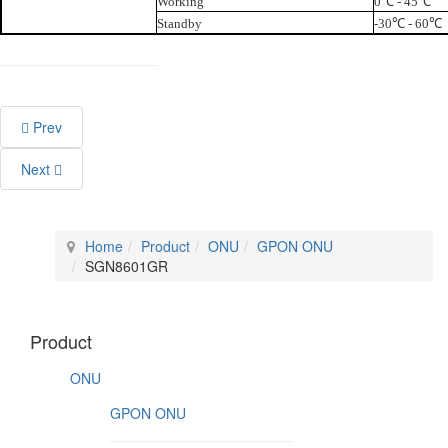
Working
0℃ - 45℃
Standby
-30℃ - 60℃
Prev
Next
Home
Product
ONU
GPON ONU
SGN8601GR
Product
ONU
GPON ONU