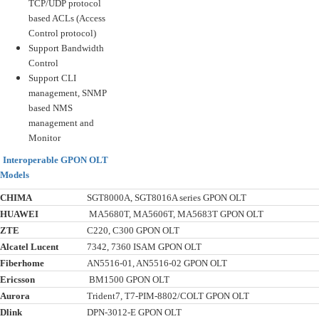
TCP/UDP protocol
based ACLs (Access
Control protocol)
Support Bandwidth
Control
Support CLI
management, SNMP
based NMS
management and
Monitor
Interoperable GPON OLT
Models
CHIMA
SGT8000A, SGT8016A series GPON OLT
HUAWEI
MA5680T, MA5606T, MA5683T GPON OLT
ZTE
C220, C300 GPON OLT
Alcatel Lucent
7342, 7360 ISAM GPON OLT
Fiberhome
AN5516-01, AN5516-02 GPON OLT
Ericsson
BM1500 GPON OLT
Aurora
Trident7, T7-PIM-8802/COLT GPON OLT
Dlink
DPN-3012-E GPON OLT