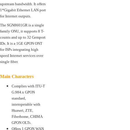
upstream bandwidth. It offers
1*Gigabit Ethernet LAN port
for Internet outputs.
The SGN8601GR is a single
family ONU, it supports 8 T-
counts and up to 32 Gemport
IDs. It is a 1GE GPON ONT
for ISPs integrating high
speed Internet services over
single fiber.
Main Characters
Complies with ITU-T
G.984.x GPON
standard,
interoperable with
Huawei, ZTE,
Fiberhome, CHIMA
GPON OLTs.
Offers 1 GPON WAN