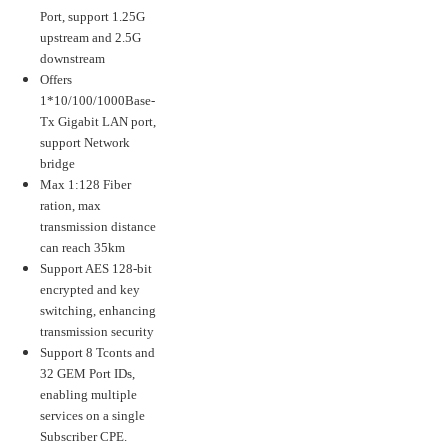
Port, support 1.25G
upstream and 2.5G
downstream
Offers
1*10/100/1000Base-
Tx Gigabit LAN port,
support Network
bridge
Max 1:128 Fiber
ration, max
transmission distance
can reach 35km
Support AES 128-bit
encrypted and key
switching, enhancing
transmission security
Support 8 Tconts and
32 GEM Port IDs,
enabling multiple
services on a single
Subscriber CPE.