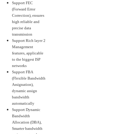
Support FEC
(Forward Error
Correction), ensures
high reliable and
precise data
transmission
Support Rich layer 2
Management
features, applicable
to the biggest ISP
networks
Support FBA
(Flexible Bandwidth
Assignation),
dynamic assign
bandwidth
automatically
Support Dynamic
Bandwidth
Allocation (DBA),
Smarter bandwidth