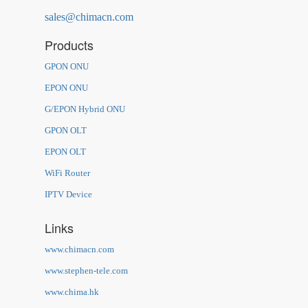
sales@chimacn.com
Products
GPON ONU
EPON ONU
G/EPON Hybrid ONU
GPON OLT
EPON OLT
WiFi Router
IPTV Device
Links
www.chimacn.com
www.stephen-tele.com
www.chima.hk