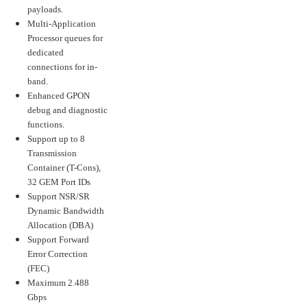
payloads.
Multi-Application
Processor queues for
dedicated
connections for in-
band.
Enhanced GPON
debug and diagnostic
functions.
Support up to 8
Transmission
Container (T-Cons),
32 GEM Port IDs
Support NSR/SR
Dynamic Bandwidth
Allocation (DBA)
Support Forward
Error Correction
(FEC)
Maximum 2.488
Gbps