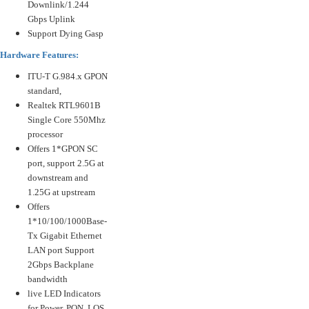
Downlink/1.244
Gbps Uplink
Support Dying Gasp
Hardware Features:
ITU-T G.984.x GPON
standard,
Realtek RTL9601B
Single Core 550Mhz
processor
Offers 1*GPON SC
port, support 2.5G at
downstream and
1.25G at upstream
Offers
1*10/100/1000Base-
Tx Gigabit Ethernet
LAN port Support
2Gbps Backplane
bandwidth
live LED Indicators
for Power, PON, LOS