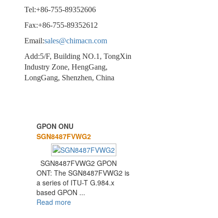
Tel:+86-755-89352606
Fax:+86-755-89352612
Email:
sales@chimacn.com
Add:5/F, Building NO.1, TongXin
Industry Zone, HengGang,
LongGang, Shenzhen, China
GPON ONU
1
2
3
SGN8487FVWG2
SGN8487FVWG2 GPON
ONT: The SGN8487FVWG2 is
a series of ITU-T G.984.x
based GPON ...
Read more