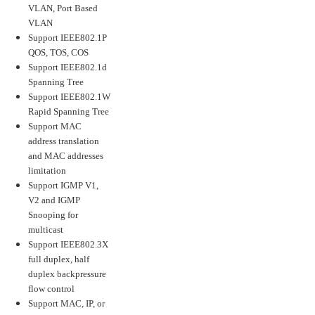
VLAN, Port Based
VLAN
Support IEEE802.1P
QOS, TOS, COS
Support IEEE802.1d
Spanning Tree
Support IEEE802.1W
Rapid Spanning Tree
Support MAC
address translation
and MAC addresses
limitation
Support IGMP V1,
V2 and IGMP
Snooping for
multicast
Support IEEE802.3X
full duplex, half
duplex backpressure
flow control
Support MAC, IP, or