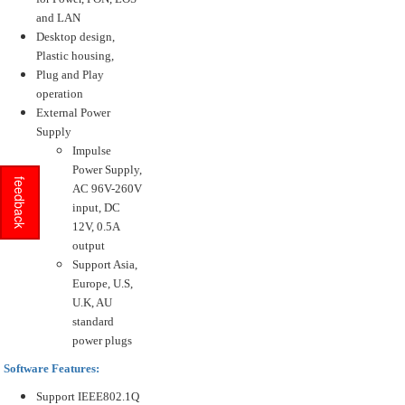
and LAN
Desktop design,
Plastic housing,
Plug and Play
operation
External Power
Supply
Impulse
Power Supply,
feedback
AC 96V-260V
input, DC
12V, 0.5A
output
Support Asia,
Europe, U.S,
U.K, AU
standard
power plugs
Software Features:
Support IEEE802.1Q