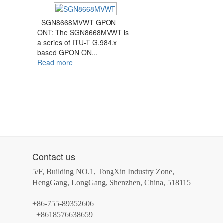
SGN8668MVWT GPON
ONT: The SGN8668MVWT is
a series of ITU-T G.984.x
based GPON ON...
Read more
Contact us
5/F, Building NO.1, TongXin Industry Zone,
HengGang, LongGang, Shenzhen, China, 518115
+86-755-89352606
+8618576638659