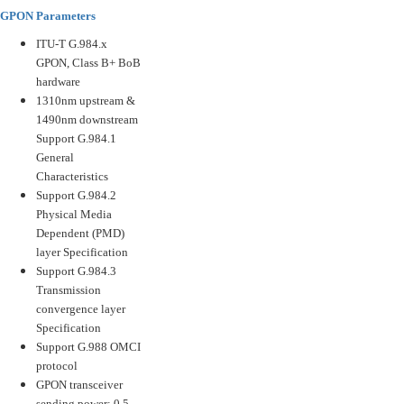
GPON Parameters
ITU-T G.984.x
GPON, Class B+ BoB
hardware
1310nm upstream &
1490nm downstream
Support G.984.1
General
Characteristics
Support G.984.2
Physical Media
Dependent (PMD)
layer Specification
Support G.984.3
Transmission
convergence layer
Specification
Support G.988 OMCI
protocol
GPON transceiver
sending power: 0.5-