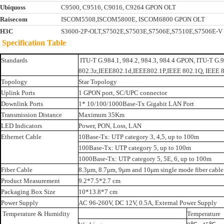
Ubiquoss
C9500, C9516, C9016, C9264 GPON OLT
Raisecom
ISCOM5508,ISCOM5800E, ISCOM6800 GPON OLT
H3C
S3600-2P-OLT,S7502E,S7503E,S7506E,S7510E,S7506E-
Specification Table
Standards
ITU-T G.984.1, 984.2, 984.3, 984.4 GPON, ITU-T G
802.3z,IEEE802.1d,IEEE802.1P,IEEE 802.1Q, IEEE 
Topology
Star Topology
Uplink Ports
1 GPON port, SC/UPC connector
Downlink Ports
1* 10/100/1000Base-Tx Gigabit LAN Port
Transmission Distance
Maximum 35Km
LED Indicators
Power, PON, Loss, LAN
Ethernet Cable
10Base-Tx: UTP category 3, 4,5, up to 100m
100Base-Tx: UTP category 5, up to 100m
1000Base-Tx: UTP category 5, 5E, 6, up to 100m
Fiber Cable
8.3μm, 8.7μm, 9μm and 10μm single mode fiber cable
Product Measurement
9.2*7.5*2.7 cm
Packaging Box Size
10*13.8*7 cm
Power Supply
AC 96-260V, DC 12V, 0.5A, External Power Supply
Temperature & Humidity
Temperature